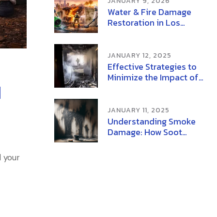
JANUARY 9, 2026
Water & Fire Damage
Restoration in Los
Angeles | Mold Removal
& Remediation
JANUARY 12, 2025
Effective Strategies to
Minimize the Impact of
d
Wildfire Smoke on
Health
JANUARY 11, 2025
Understanding Smoke
Damage: How Soot
Damage and Ash
Damage Affect Your
d your
Home