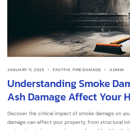
JANUARY 11, 2025
FASTFIX
FIRE DAMAGE
ADMIN
,
Understanding Smoke Da
Ash Damage Affect Your 
Discover the critical impact of smoke damage on you
damage can affect your property, from structural inte