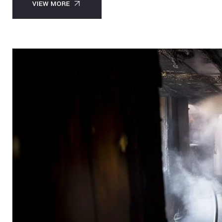
VIEW MORE