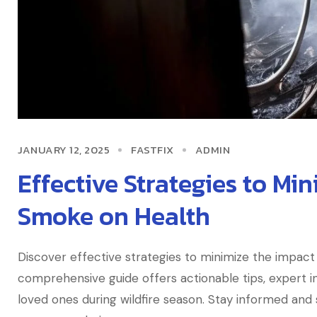
JANUARY 12, 2025
FASTFIX
ADMIN
Effective Strategies to Min
Smoke on Health
Discover effective strategies to minimize the impact 
comprehensive guide offers actionable tips, expert in
loved ones during wildfire season. Stay informed an