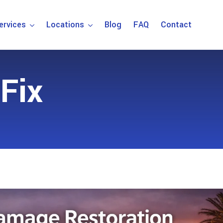
ervices
Locations
Blog
FAQ
Contact
Fix