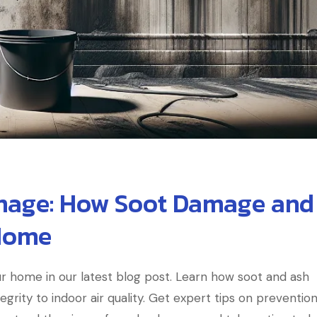
mage: How Soot Damage and
Home
r home in our latest blog post. Learn how soot and ash
grity to indoor air quality. Get expert tips on preventio