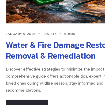
JANUARY 9, 2026
FASTFIX
ADMIN
Water & Fire Damage Resto
Removal & Remediation
Discover effective strategies to minimize the impact 
comprehensive guide offers actionable tips, expert in
loved ones during wildfire season. Stay informed an
recommendations.