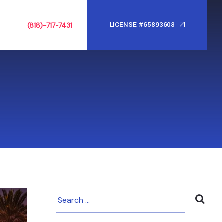
LICENSE #65893608
(818)-717-7431