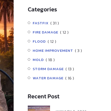
Categories
( 31 )
FASTFIX
( 12 )
FIRE DAMAGE
( 12 )
FLOOD
( 3 )
HOME IMPROVEMENT
( 18 )
MOLD
( 13 )
STORM DAMAGE
( 16 )
WATER DAMAGE
Recent Post