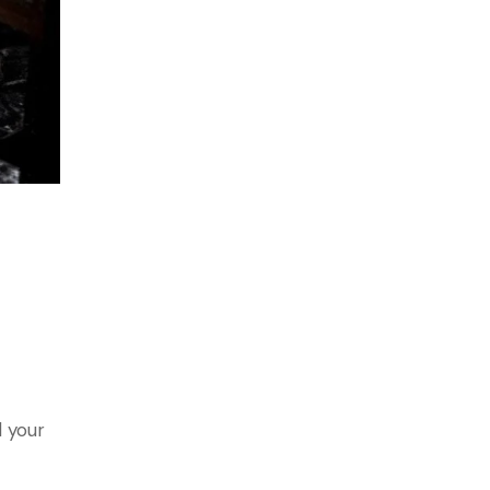
d your