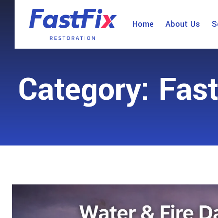
Home
About Us
S
Category: Fast