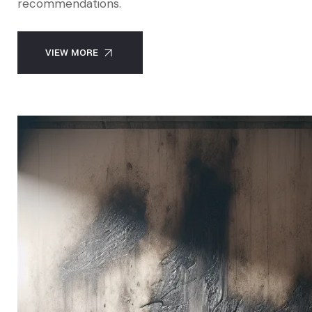
recommendations.
VIEW MORE