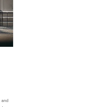
n and