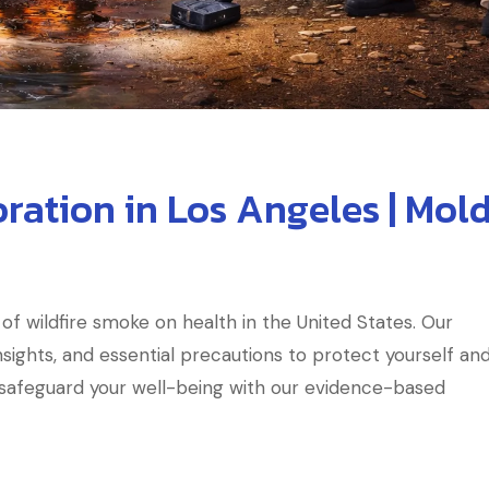
ration in Los Angeles | Mol
of wildfire smoke on health in the United States. Our
sights, and essential precautions to protect yourself an
d safeguard your well-being with our evidence-based