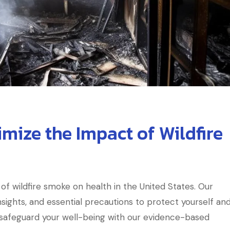
imize the Impact of Wildfire
of wildfire smoke on health in the United States. Our
sights, and essential precautions to protect yourself an
d safeguard your well-being with our evidence-based