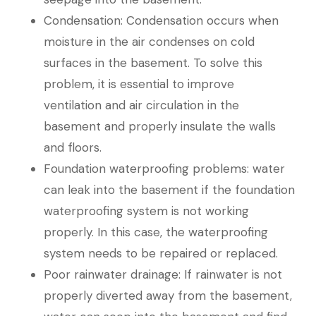
Condensation: Condensation occurs when
moisture in the air condenses on cold
surfaces in the basement. To solve this
problem, it is essential to improve
ventilation and air circulation in the
basement and properly insulate the walls
and floors.
Foundation waterproofing problems: water
can leak into the basement if the foundation
waterproofing system is not working
properly. In this case, the waterproofing
system needs to be repaired or replaced.
Poor rainwater drainage: If rainwater is not
properly diverted away from the basement,