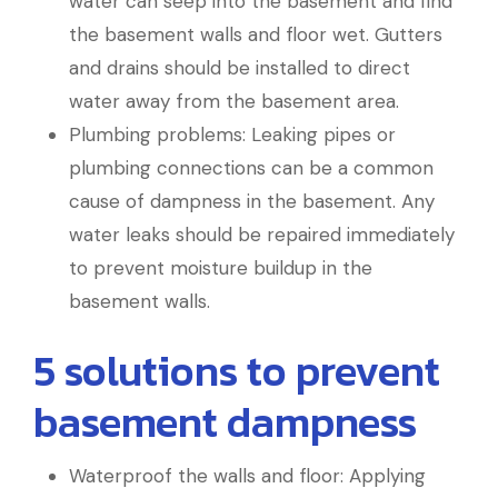
water can seep into the basement and find
the basement walls and floor wet. Gutters
and drains should be installed to direct
water away from the basement area.
Plumbing problems: Leaking pipes or
plumbing connections can be a common
cause of dampness in the basement. Any
water leaks should be repaired immediately
to prevent moisture buildup in the
basement walls.
5 solutions to prevent
basement dampness
Waterproof the walls and floor: Applying