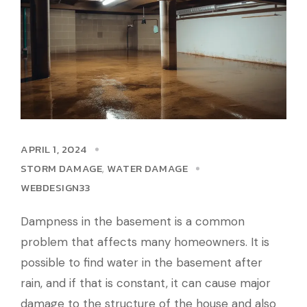
APRIL 1, 2024
STORM DAMAGE
WATER DAMAGE
,
WEBDESIGN33
Dampness in the basement is a common
problem that affects many homeowners. It is
possible to find water in the basement after
rain, and if that is constant, it can cause major
damage to the structure of the house and also