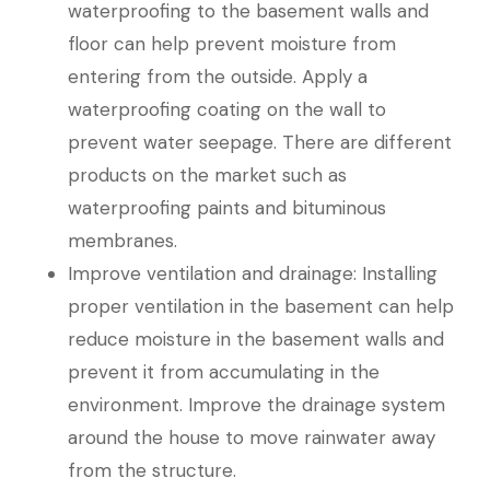
waterproofing to the basement walls and
floor can help prevent moisture from
entering from the outside. Apply a
waterproofing coating on the wall to
prevent water seepage. There are different
products on the market such as
waterproofing paints and bituminous
membranes.
Improve ventilation and drainage: Installing
proper ventilation in the basement can help
reduce moisture in the basement walls and
prevent it from accumulating in the
environment. Improve the drainage system
around the house to move rainwater away
from the structure.