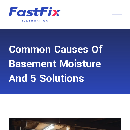
Common Causes Of
Basement Moisture
And 5 Solutions