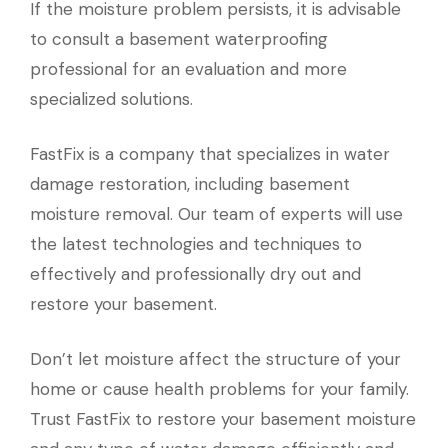
If the moisture problem persists, it is advisable
to consult a basement waterproofing
professional for an evaluation and more
specialized solutions.
FastFix is a company that specializes in water
damage restoration, including basement
moisture removal. Our team of experts will use
the latest technologies and techniques to
effectively and professionally dry out and
restore your basement.
Don’t let moisture affect the structure of your
home or cause health problems for your family.
Trust FastFix to restore your basement moisture