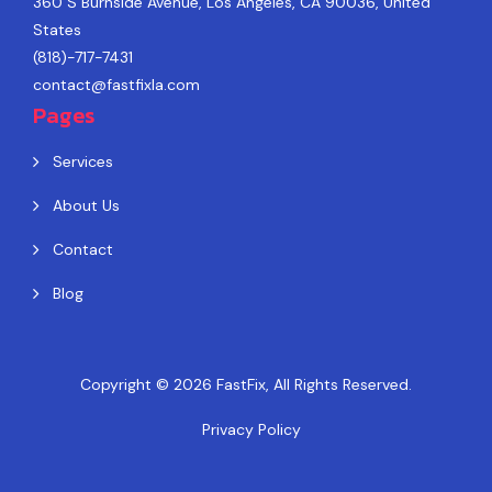
360 S Burnside Avenue, Los Angeles, CA 90036, United
States
(818)-717-7431
contact@fastfixla.com
Pages
Services
About Us
Contact
Blog
Copyright © 2026
FastFix
, All Rights Reserved.
Privacy Policy