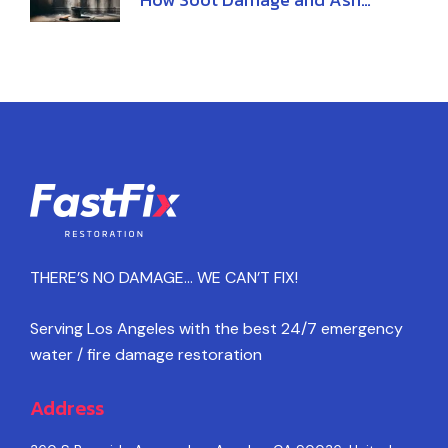
Damage Affect Your Home
THERE’S NO DAMAGE… WE CAN’T FIX!
Serving Los Angeles with the best 24/7 emergency
water / fire damage restoration
Address