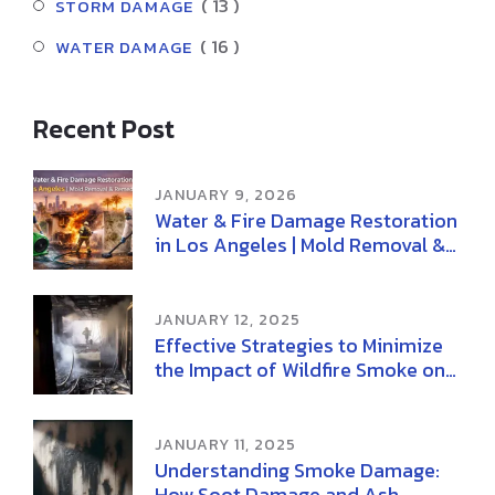
( 13 )
STORM DAMAGE
( 16 )
WATER DAMAGE
Recent Post
JANUARY 9, 2026
Water & Fire Damage Restoration
in Los Angeles | Mold Removal &
Remediation
JANUARY 12, 2025
Effective Strategies to Minimize
the Impact of Wildfire Smoke on
Health
JANUARY 11, 2025
Understanding Smoke Damage:
How Soot Damage and Ash