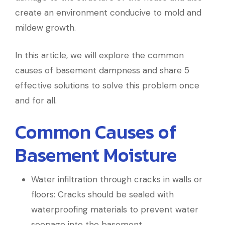
create an environment conducive to mold and
mildew growth.
In this article, we will explore the common
causes of basement dampness and share 5
effective solutions to solve this problem once
and for all.
Common Causes of
Basement Moisture
Water infiltration through cracks in walls or
floors: Cracks should be sealed with
waterproofing materials to prevent water
seepage into the basement.