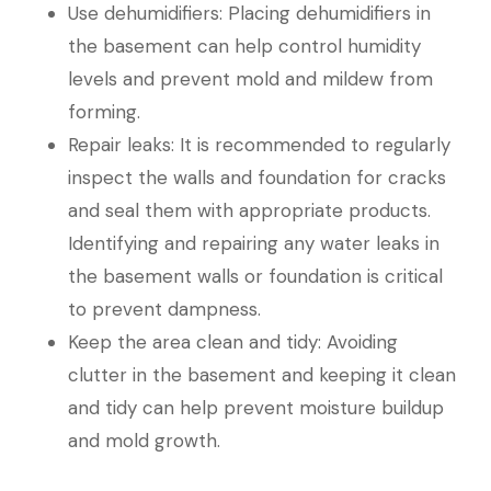
Use dehumidifiers: Placing dehumidifiers in
the basement can help control humidity
levels and prevent mold and mildew from
forming.
Repair leaks: It is recommended to regularly
inspect the walls and foundation for cracks
and seal them with appropriate products.
Identifying and repairing any water leaks in
the basement walls or foundation is critical
to prevent dampness.
Keep the area clean and tidy: Avoiding
clutter in the basement and keeping it clean
and tidy can help prevent moisture buildup
and mold growth.