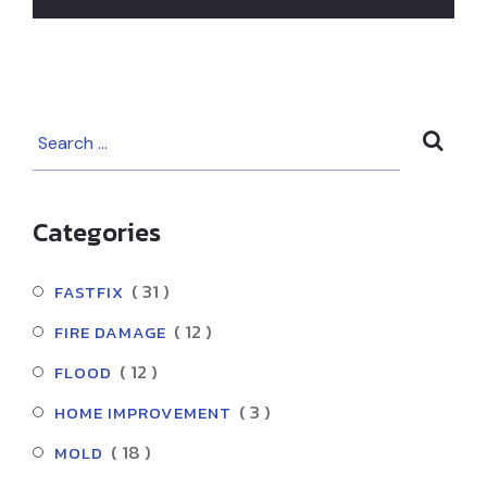
Prevent Fires
and Restore
Damage in Los
Angeles
Categories
( 31 )
FASTFIX
( 12 )
FIRE DAMAGE
( 12 )
FLOOD
( 3 )
HOME IMPROVEMENT
( 18 )
MOLD