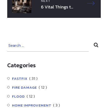
k
NEXT
6 Vital Things to
Know Before Fire
Damage Cleanup
Categories
( 31 )
FASTFIX
( 12 )
FIRE DAMAGE
( 12 )
FLOOD
( 3 )
HOME IMPROVEMENT