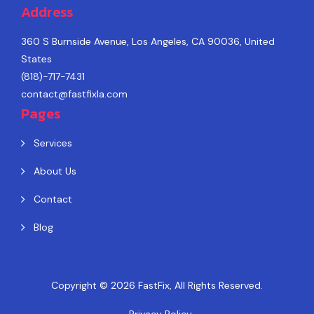
Address
360 S Burnside Avenue, Los Angeles, CA 90036, United
States
(818)-717-7431
contact@fastfixla.com
Pages
Services
About Us
Contact
Blog
Copyright © 2026
FastFix
, All Rights Reserved.
Privacy Policy