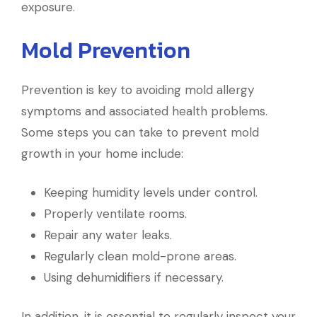
exposure.
Mold Prevention
Prevention is key to avoiding mold allergy
symptoms and associated health problems.
Some steps you can take to prevent mold
growth in your home include:
Keeping humidity levels under control.
Properly ventilate rooms.
Repair any water leaks.
Regularly clean mold-prone areas.
Using dehumidifiers if necessary.
In addition, it is essential to regularly inspect your