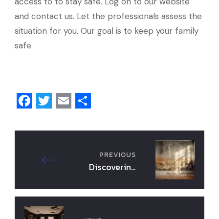
access to to stay safe. Log on to our website
and contact us. Let the professionals assess the
situation for you. Our goal is to keep your family
safe.
F
T
E
S
a
w
m
h
c
i
a
a
PREVIOUS
e
t
i
r
Discovering
b
t
l
e
Hidden Mold in
Your Home: 3
o
e
Essential Steps
o
r