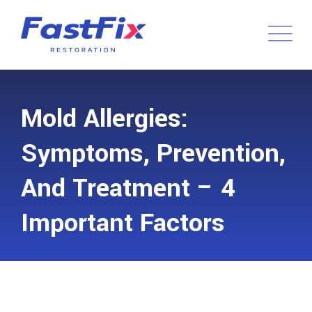
Mold Allergies:
Symptoms, Prevention,
And Treatment – 4
Important Factors