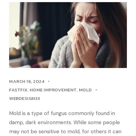
MARCH 16, 2024
FASTFIX
HOME IMPROVEMENT
MOLD
,
,
WEBDESIGN33
Mold is a type of fungus commonly found in
damp, dark environments. While some people
may not be sensitive to mold, for others it can