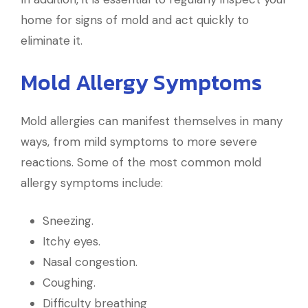
home for signs of mold and act quickly to
eliminate it.
Mold Allergy Symptoms
Mold allergies can manifest themselves in many
ways, from mild symptoms to more severe
reactions. Some of the most common mold
allergy symptoms include:
Sneezing.
Itchy eyes.
Nasal congestion.
Coughing.
Difficulty breathing