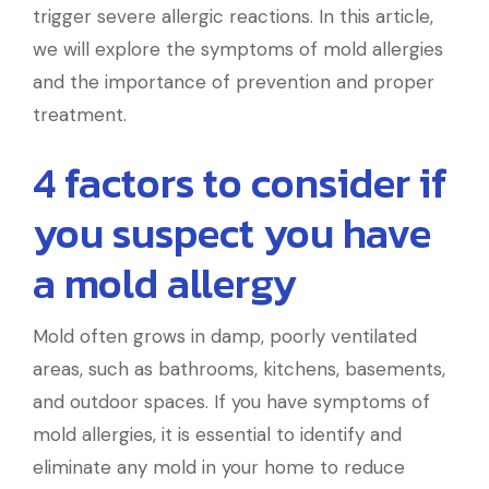
trigger severe allergic reactions. In this article,
we will explore the symptoms of mold allergies
and the importance of prevention and proper
treatment.
4 factors to consider if
you suspect you have
a mold allergy
Mold often grows in damp, poorly ventilated
areas, such as bathrooms, kitchens, basements,
and outdoor spaces. If you have symptoms of
mold allergies, it is essential to identify and
eliminate any mold in your home to reduce