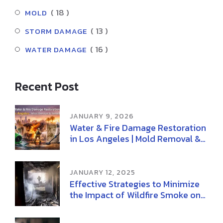
( 18 )
MOLD
( 13 )
STORM DAMAGE
( 16 )
WATER DAMAGE
Recent Post
JANUARY 9, 2026
Water & Fire Damage Restoration
in Los Angeles | Mold Removal &
Remediation
JANUARY 12, 2025
Effective Strategies to Minimize
the Impact of Wildfire Smoke on
Health