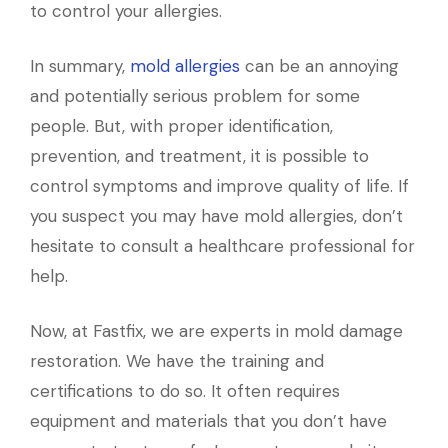
to control your allergies.
In summary,
mold allergies
can be an annoying
and potentially serious problem for some
people. But, with proper identification,
prevention, and treatment, it is possible to
control symptoms and improve quality of life. If
you suspect you may have mold allergies, don’t
hesitate to consult a healthcare professional for
help.
Now, at Fastfix, we are experts in mold damage
restoration. We have the training and
certifications to do so. It often requires
equipment and materials that you don’t have