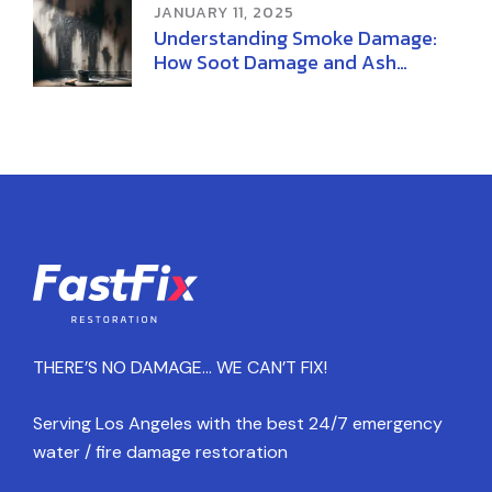
JANUARY 11, 2025
Understanding Smoke Damage:
How Soot Damage and Ash
Damage Affect Your Home
THERE’S NO DAMAGE… WE CAN’T FIX!
Serving Los Angeles with the best 24/7 emergency
water / fire damage restoration