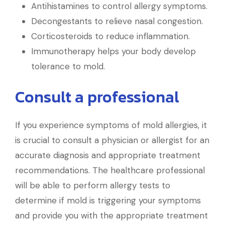
Antihistamines to control allergy symptoms.
Decongestants to relieve nasal congestion.
Corticosteroids to reduce inflammation.
Immunotherapy helps your body develop
tolerance to mold.
Consult a professional
If you experience symptoms of mold allergies, it
is crucial to consult a physician or allergist for an
accurate diagnosis and appropriate treatment
recommendations. The healthcare professional
will be able to perform allergy tests to
determine if mold is triggering your symptoms
and provide you with the appropriate treatment