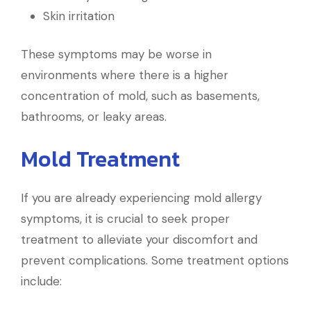
Skin irritation
These symptoms may be worse in
environments where there is a higher
concentration of mold, such as basements,
bathrooms, or leaky areas.
Mold Treatment
If you are already experiencing mold allergy
symptoms, it is crucial to seek proper
treatment to alleviate your discomfort and
prevent complications. Some treatment options
include: