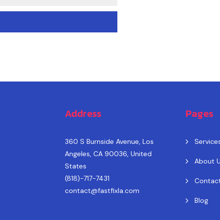
Address
Pages
360 S Burnside Avenue, Los
Service
Angeles, CA 90036, United
About 
States
(818)-717-7431
Contac
contact@fastfixla.com
Blog