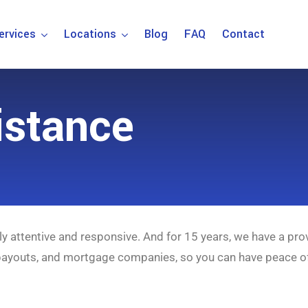
ervices
Locations
Blog
FAQ
Contact
istance
ly attentive and responsive. And for 15 years, we have a pro
 payouts, and mortgage companies, so you can have peace o