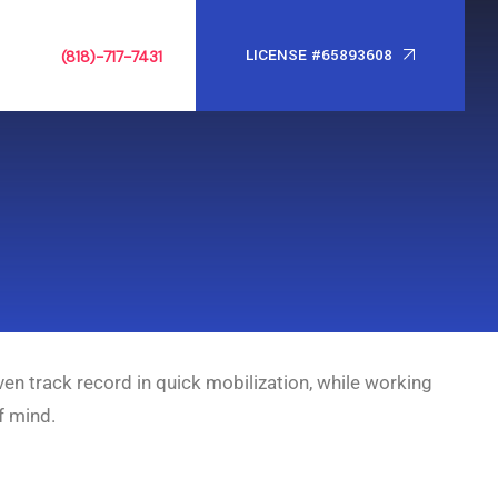
LICENSE #65893608
(818)-717-7431
ven track record in quick mobilization, while working
f mind.