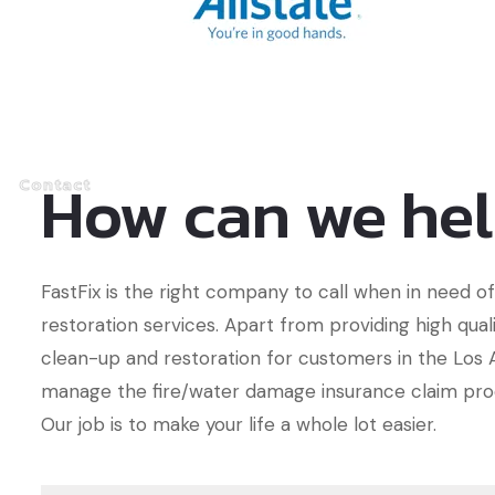
How can we he
Contact
FastFix is the right company to call when in need 
restoration services. Apart from providing high qua
clean-up and restoration for customers in the Los A
manage the fire/water damage insurance claim pro
Our job is to make your life a whole lot easier.