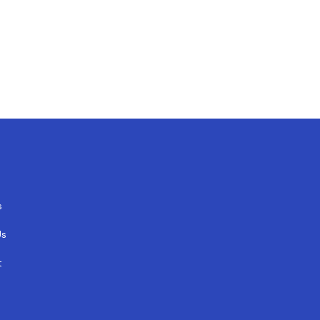
s
Us
t