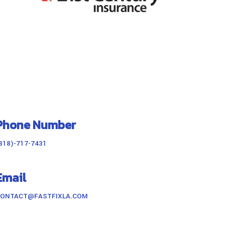
Phone Number
818)-717-7431
Email
ONTACT@FASTFIXLA.COM