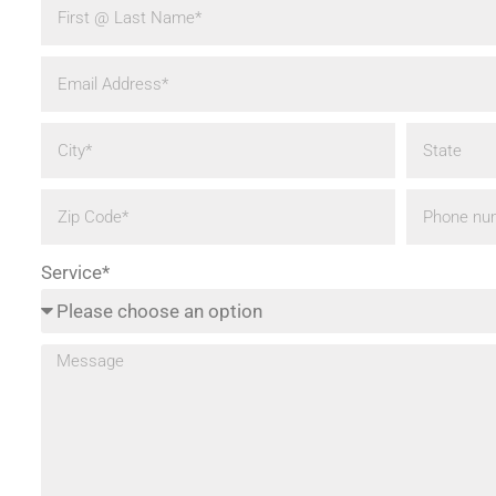
Service*