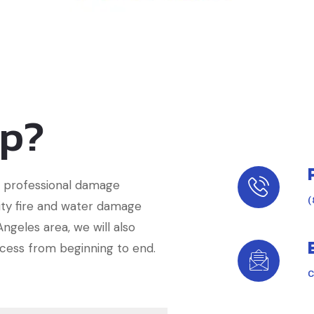
lp?
of professional damage
(
lity fire and water damage
ngeles area, we will also
cess from beginning to end.
C