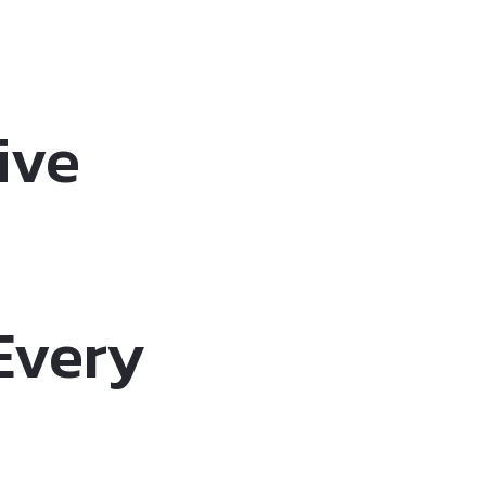
ive
 Every