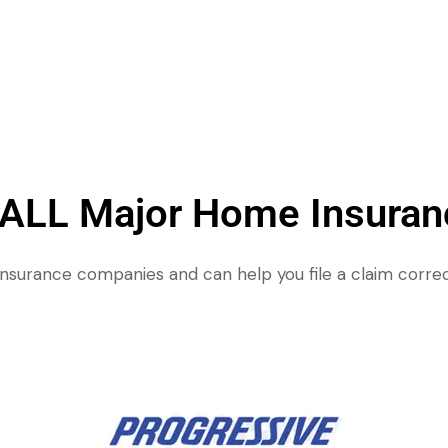
 ALL Major Home Insura
insurance companies and can help you file a claim correc