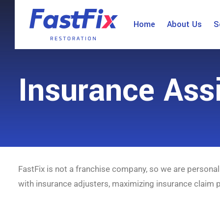
Home
About Us
S
Insurance Ass
FastFix is not a franchise company, so we are personal
with insurance adjusters, maximizing insurance claim