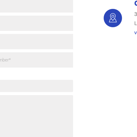
3
L
V