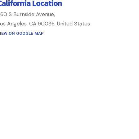
California Location
60 S Burnside Avenue,
os Angeles, CA 90036, United States
IEW ON GOOGLE MAP