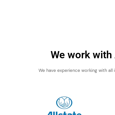
We work with
We have experience working with all 