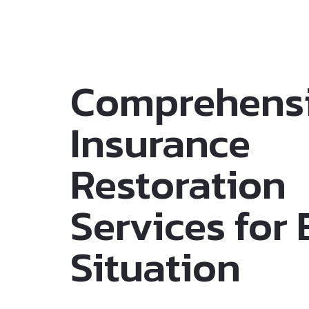
Comprehens
Insurance
Restoration
Services for
Situation