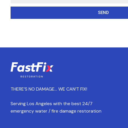
SEND
THERE’S NO DAMAGE… WE CAN’T FIX!
Serving Los Angeles with the best 24/7
emergency water / fire damage restoration