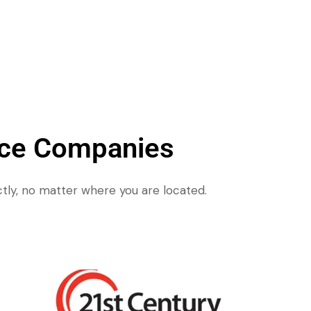
nce Companies
tly, no matter where you are located.