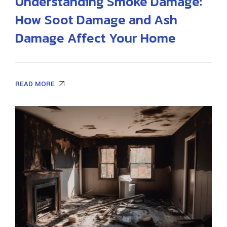
Understanding Smoke Damage:
How Soot Damage and Ash
Damage Affect Your Home
READ MORE