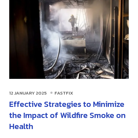
12 JANUARY 2025
FASTFIX
Effective Strategies to Minimize
the Impact of Wildfire Smoke on
Health