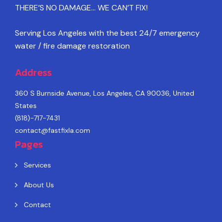
THERE’S NO DAMAGE… WE CAN’T FIX!
Serving Los Angeles with the best 24/7 emergency
water / fire damage restoration
Address
360 S Burnside Avenue, Los Angeles, CA 90036, United
States
(818)-717-7431
contact@fastfixla.com
Pages
Services
About Us
Contact