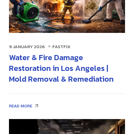
9 JANUARY 2026
FASTFIX
Water & Fire Damage
Restoration in Los Angeles |
Mold Removal & Remediation
READ MORE