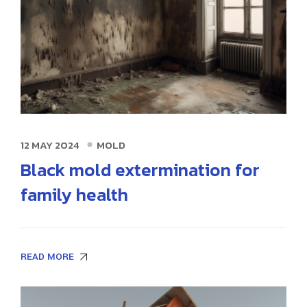
12 MAY 2024
MOLD
Black mold extermination for
family health
READ MORE