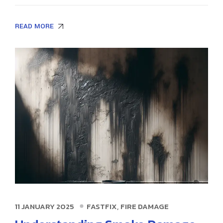
READ MORE
,
11 JANUARY 2025
FASTFIX
FIRE DAMAGE