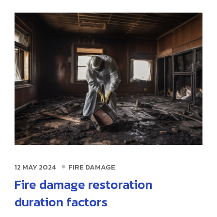
12 MAY 2024
FIRE DAMAGE
Fire damage restoration
duration factors