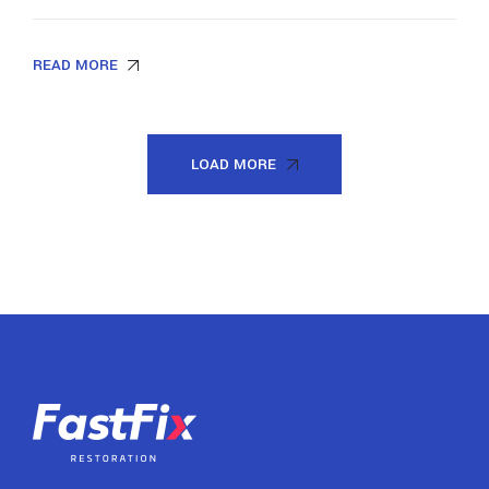
READ MORE
LOAD MORE