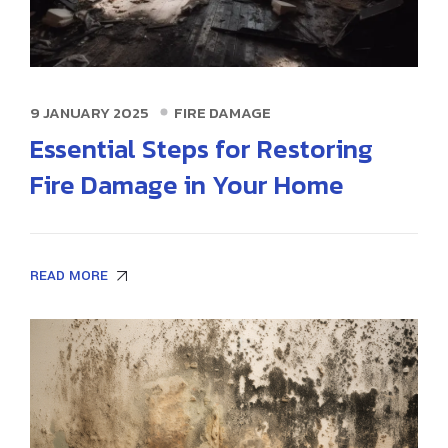
9 JANUARY 2025
FIRE DAMAGE
Essential Steps for Restoring
Fire Damage in Your Home
READ MORE