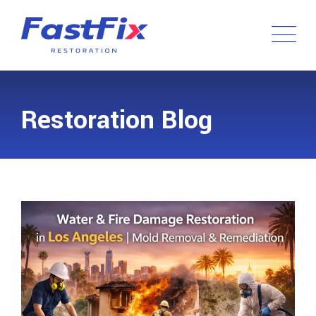
Restoration Blog