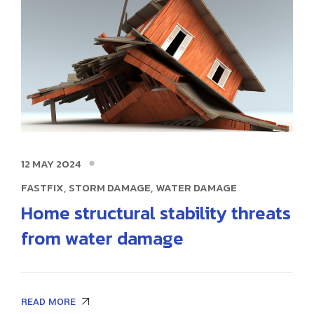
12 MAY 2024
,
,
FASTFIX
STORM DAMAGE
WATER DAMAGE
Home structural stability threats
from water damage
READ MORE