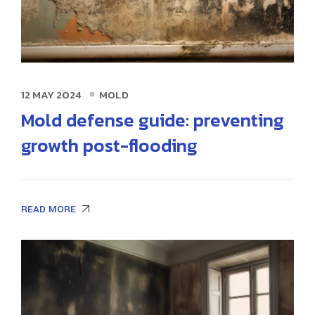
12 MAY 2024
MOLD
Mold defense guide: preventing
growth post-flooding
READ MORE