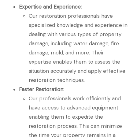
Expertise and Experience:
Our restoration professionals have
specialized knowledge and experience in
dealing with various types of property
damage, including water damage, fire
damage, mold, and more. Their
expertise enables them to assess the
situation accurately and apply effective
restoration techniques.
Faster Restoration:
Our professionals work efficiently and
have access to advanced equipment,
enabling them to expedite the
restoration process. This can minimize
the time your property remains in a