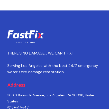
THERE’S NO DAMAGE… WE CAN’T FIX!
Serving Los Angeles with the best 24/7 emergency
water / fire damage restoration
Address
360 S Burnside Avenue, Los Angeles, CA 90036, United
States
(818)-717-7431