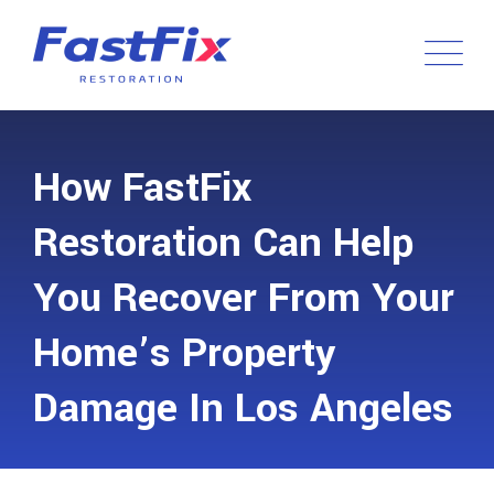
How FastFix
Restoration Can Help
You Recover From Your
Home’s Property
Damage In Los Angeles