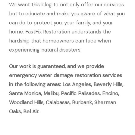
We want this blog to not only offer our services
but to educate and make you aware of what you
can do to protect you, your family, and your
home. FastFix Restoration understands the
hardship that homeowners can face when
experiencing natural disasters.
Our work is guaranteed, and we provide
emergency water damage restoration services
in the following areas: Los Angeles, Beverly Hills,
Santa Monica, Malibu, Pacific Palisades, Encino,
Woodland Hills, Calabasas, Burbank, Sherman
Oaks, Bel Air.