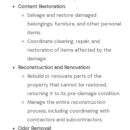
Content Restoration:
Salvage and restore damaged
belongings, furniture, and other personal
items.
Coordinate cleaning, repair, and
restoration of items affected by the
damage.
Reconstruction and Renovation:
Rebuild or renovate parts of the
property that cannot be restored,
returning it to its pre-damage condition.
Manage the entire reconstruction
process, including coordinating with
contractors and subcontractors.
Odor Removal: