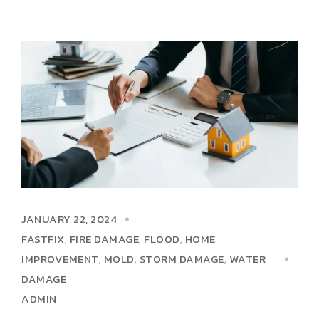
JANUARY 22, 2024
FASTFIX
FIRE DAMAGE
FLOOD
HOME
,
,
,
IMPROVEMENT
MOLD
STORM DAMAGE
WATER
,
,
,
DAMAGE
ADMIN