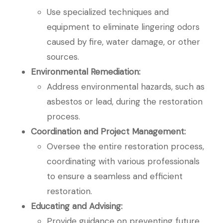
Use specialized techniques and
equipment to eliminate lingering odors
caused by fire, water damage, or other
sources.
Environmental Remediation:
Address environmental hazards, such as
asbestos or lead, during the restoration
process.
Coordination and Project Management:
Oversee the entire restoration process,
coordinating with various professionals
to ensure a seamless and efficient
restoration.
Educating and Advising:
Provide guidance on preventing future