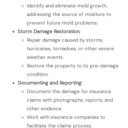
Identify and eliminate mold growth,
addressing the source of moisture to
prevent future mold problems.
Storm Damage Restoration:
Repair damage caused by storms,
hurricanes, tornadoes, or other severe
weather events.
Restore the property to its pre-damage
condition.
Documenting and Reporting:
Document the damage for insurance
claims with photographs, reports, and
other evidence.
Work with insurance companies to
facilitate the claims process.