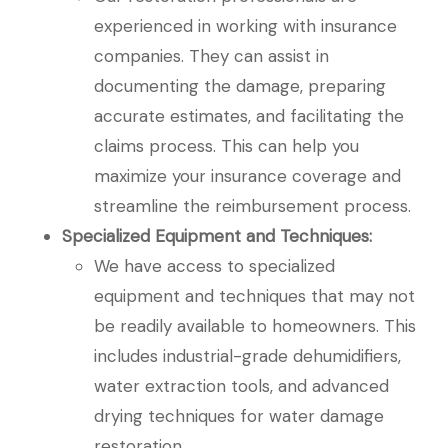
experienced in working with insurance
companies. They can assist in
documenting the damage, preparing
accurate estimates, and facilitating the
claims process. This can help you
maximize your insurance coverage and
streamline the reimbursement process.
Specialized Equipment and Techniques:
We have access to specialized
equipment and techniques that may not
be readily available to homeowners. This
includes industrial-grade dehumidifiers,
water extraction tools, and advanced
drying techniques for water damage
restoration.