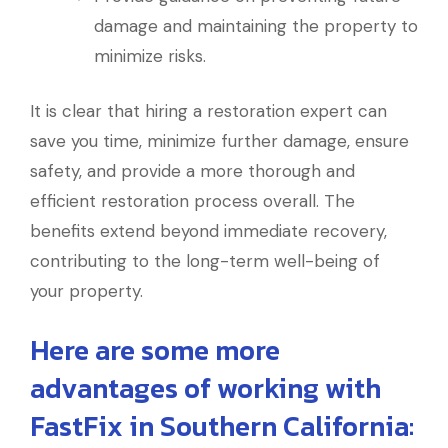
damage and maintaining the property to
minimize risks.
It is clear that hiring a restoration expert can
save you time, minimize further damage, ensure
safety, and provide a more thorough and
efficient restoration process overall. The
benefits extend beyond immediate recovery,
contributing to the long-term well-being of
your property.
Here are some more
advantages of working with
FastFix in Southern California: