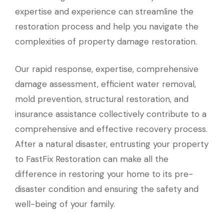
expertise and experience can streamline the
restoration process and help you navigate the
complexities of property damage restoration.
Our rapid response, expertise, comprehensive
damage assessment, efficient water removal,
mold prevention, structural restoration, and
insurance assistance collectively contribute to a
comprehensive and effective recovery process.
After a natural disaster, entrusting your property
to FastFix Restoration can make all the
difference in restoring your home to its pre-
disaster condition and ensuring the safety and
well-being of your family.