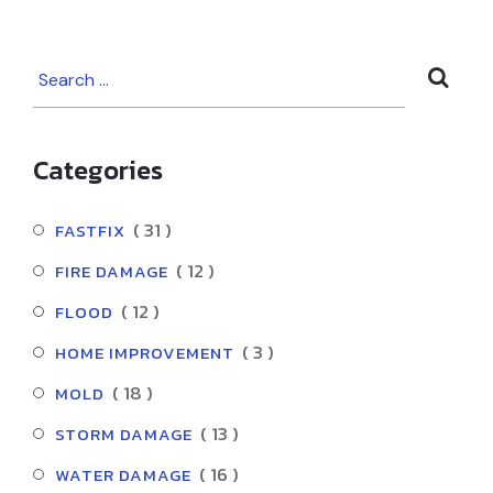
Your House Gets
Water Damage
Categories
( 31 )
FASTFIX
( 12 )
FIRE DAMAGE
( 12 )
FLOOD
( 3 )
HOME IMPROVEMENT
( 18 )
MOLD
( 13 )
STORM DAMAGE
( 16 )
WATER DAMAGE