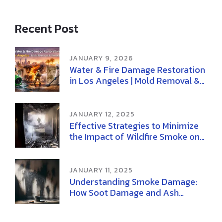
Recent Post
JANUARY 9, 2026
Water & Fire Damage Restoration
in Los Angeles | Mold Removal &
Remediation
JANUARY 12, 2025
Effective Strategies to Minimize
the Impact of Wildfire Smoke on
Health
JANUARY 11, 2025
Understanding Smoke Damage:
How Soot Damage and Ash
Damage Affect Your Home