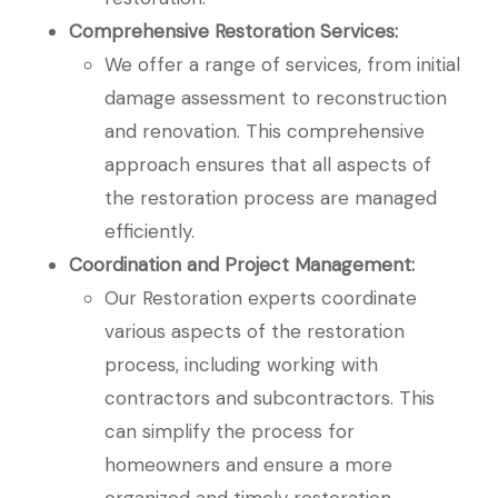
Comprehensive Restoration Services:
We offer a range of services, from initial
damage assessment to reconstruction
and renovation. This comprehensive
approach ensures that all aspects of
the restoration process are managed
efficiently.
Coordination and Project Management:
Our Restoration experts coordinate
various aspects of the restoration
process, including working with
contractors and subcontractors. This
can simplify the process for
homeowners and ensure a more