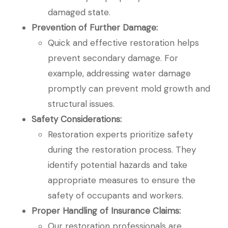
damaged state.
Prevention of Further Damage:
Quick and effective restoration helps
prevent secondary damage. For
example, addressing water damage
promptly can prevent mold growth and
structural issues.
Safety Considerations:
Restoration experts prioritize safety
during the restoration process. They
identify potential hazards and take
appropriate measures to ensure the
safety of occupants and workers.
Proper Handling of Insurance Claims:
Our restoration professionals are