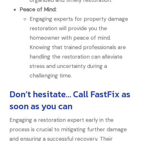
organized and timely restoration.
Peace of Mind:
Engaging experts for property damage
restoration will provide you the
homeowner with peace of mind.
Knowing that trained professionals are
handling the restoration can alleviate
stress and uncertainty during a
challenging time.
Don’t hesitate… Call FastFix as
soon as you can
Engaging a restoration expert early in the
process is crucial to mitigating further damage
and ensuring a successful recovery. Their