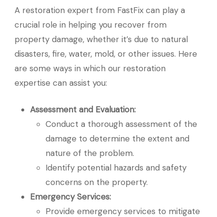
A restoration expert from FastFix can play a
crucial role in helping you recover from
property damage, whether it’s due to natural
disasters, fire, water, mold, or other issues. Here
are some ways in which our restoration
expertise can assist you:
Assessment and Evaluation:
Conduct a thorough assessment of the
damage to determine the extent and
nature of the problem.
Identify potential hazards and safety
concerns on the property.
Emergency Services:
Provide emergency services to mitigate