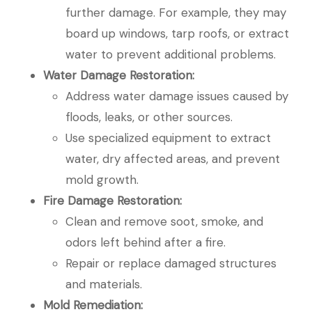
further damage. For example, they may
board up windows, tarp roofs, or extract
water to prevent additional problems.
Water Damage Restoration:
Address water damage issues caused by
floods, leaks, or other sources.
Use specialized equipment to extract
water, dry affected areas, and prevent
mold growth.
Fire Damage Restoration:
Clean and remove soot, smoke, and
odors left behind after a fire.
Repair or replace damaged structures
and materials.
Mold Remediation: